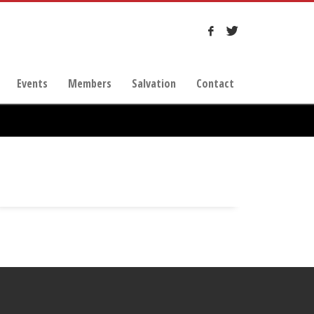
Events
Members
Salvation
Contact