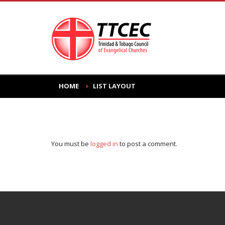
HOME
LIST LAYOUT
You must be
logged in
to post a comment.