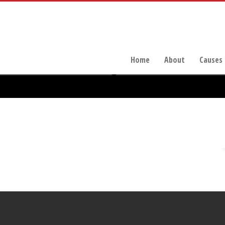
Home
About
Causes